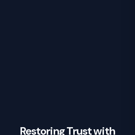
Restoring Trust with