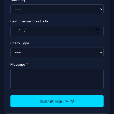
Last Transaction Date
Scam Type
Message
*
Submit Inquiry