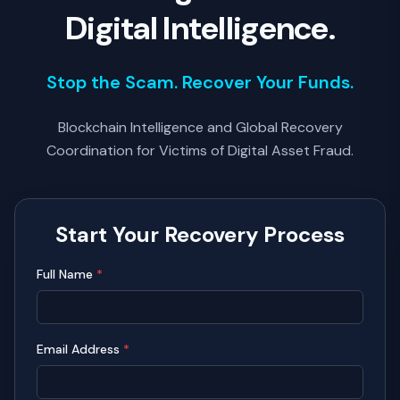
Digital Intelligence.
Stop the Scam. Recover Your Funds.
Blockchain Intelligence and Global Recovery
Coordination for Victims of Digital Asset Fraud.
Start Your Recovery Process
Full Name
*
Email Address
*