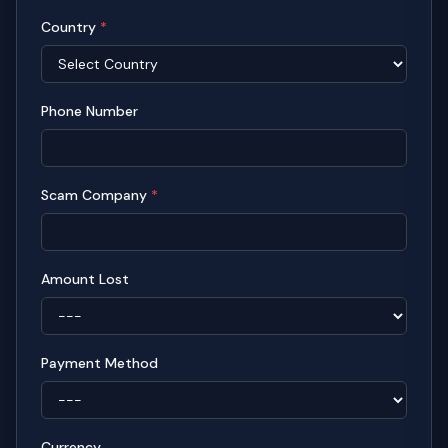
Country
*
Phone Number
Scam Company
*
Amount Lost
Payment Method
Currency